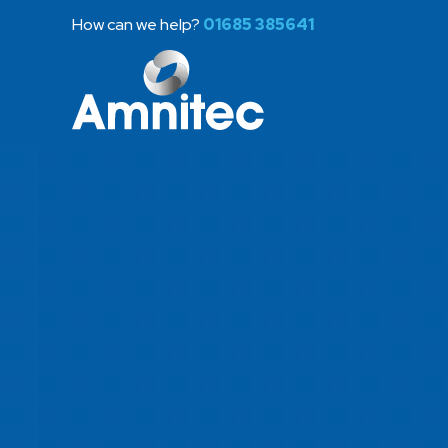
How can we help?
01685 385641