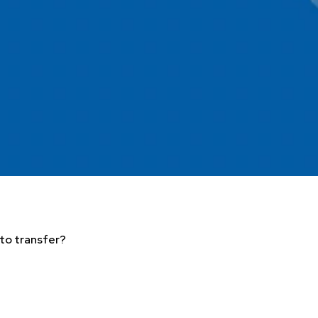
 to transfer?