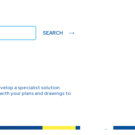
SEARCH
elop a specialist solution.
with your plans and drawings to