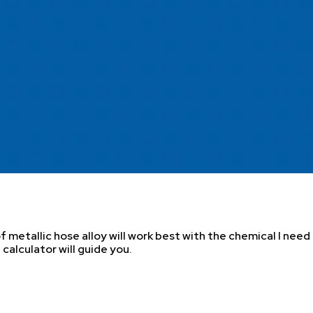
 metallic hose alloy will work best with the chemical I need
calculator will guide you.