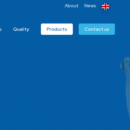
About
News
s
Quality
Products
Contact us