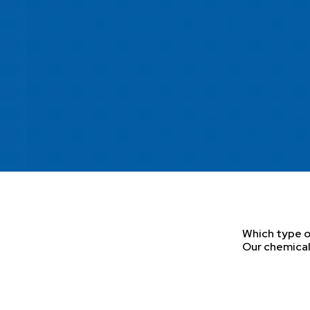
Which type of
Our chemical 