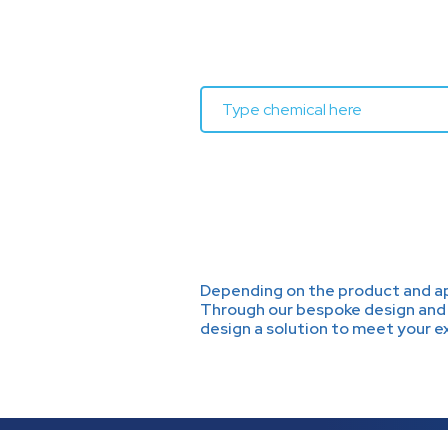
Depending on the product and app
Through our bespoke design and 
design a solution to meet your 