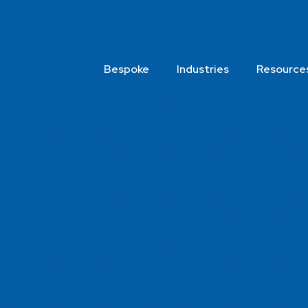
Bespoke
Industries
Resource