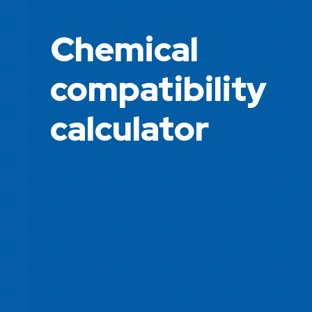
Chemical
compatibility
calculator