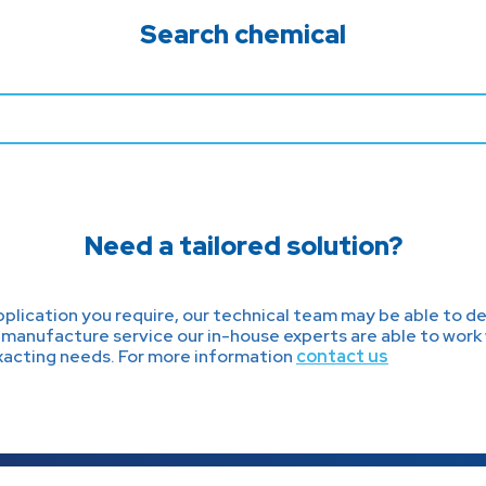
Search chemical
Need a tailored solution?
lication you require, our technical team may be able to dev
manufacture service our in-house experts are able to work 
exacting needs. For more information
contact us