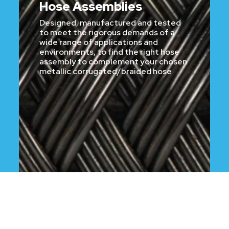
Hose Assemblies
Designed, manufactured and tested
to meet the rigorous demands of a
wide range of applications and
environments, to find the right hose
assembly to complement your chosen
metallic corrugated/braided hose
CLICK HERE