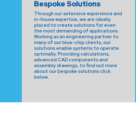
Bespoke Solutions
Through our extensive experience and
in-house expertise, we are ideally
placed to create solutions for even
the most demanding of applications.
Working as an engineering partner to
many of our blue-chip clients, our
solutions enable systems to operate
optimally. Providing calculations,
advanced CAD components and
assembly drawings, to find out more
about our bespoke solutions click
below.
CONTACT US