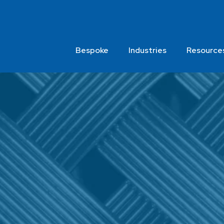
Bespoke
Industries
Resource