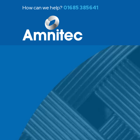
How can we help?
01685 385641