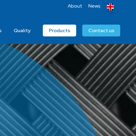
About
News
s
Quality
Products
Contact us