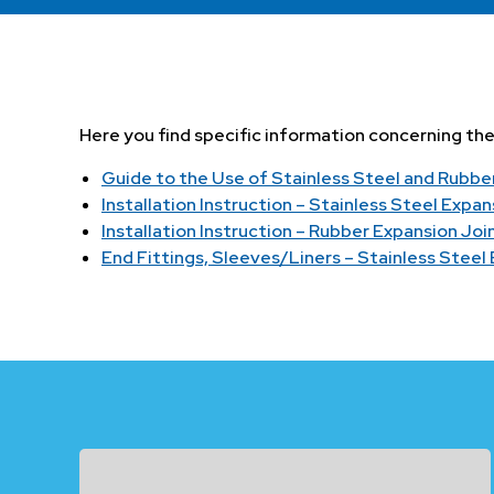
Here you find specific information concerning the i
Guide to the Use of Stainless Steel and Rubbe
Installation Instruction – Stainless Steel Expan
Installation Instruction – Rubber Expansion Joi
End Fittings, Sleeves/Liners – Stainless Steel