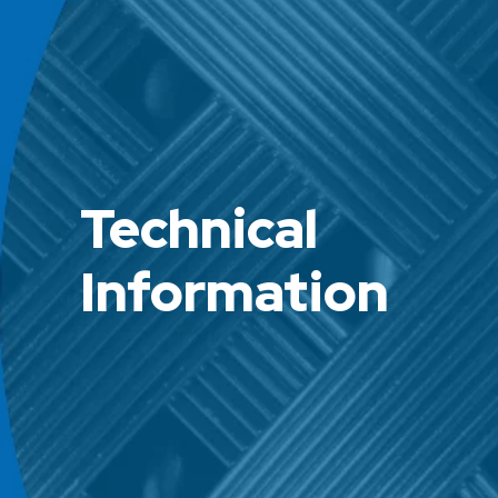
Technical
Information