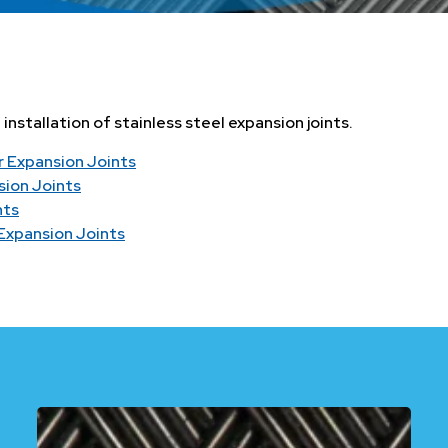
nstallation of stainless steel expansion joints.
r Expansion Joints
sion Joints
nts
 Expansion Joints