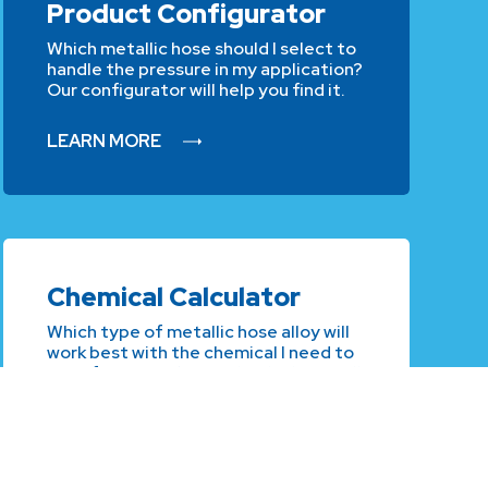
Product Configurator
Which metallic hose should I select to
handle the pressure in my application?
Our configurator will help you find it.
LEARN MORE
Chemical Calculator
Which type of metallic hose alloy will
work best with the chemical I need to
transfer? Our Chemical Calculator will
guide you.
LEARN MORE