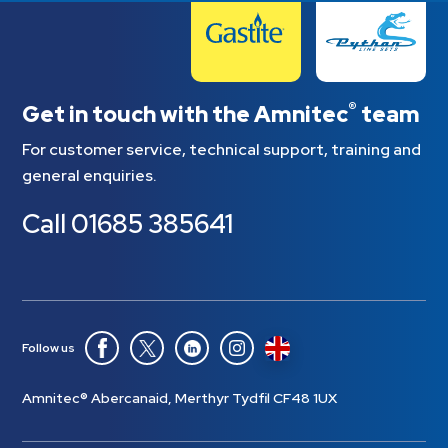
®
Get in touch with the Amnitec
team
For customer service, technical support, training and
general enquiries.
Call
01685 385641
Follow us
Amnitec® Abercanaid, Merthyr Tydfil CF48 1UX