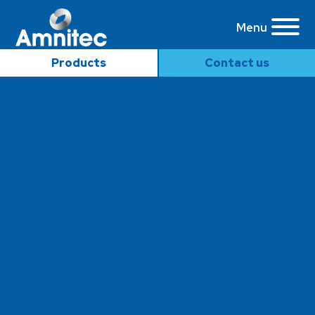
Menu
Products
Contact us