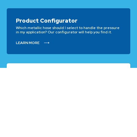
Product Configurator
Which metallic hose should I select to handle the pressure
in my application? Our configurator will help you find it.
LEARN MORE
Chemical Calculator
Which type of metallic hose alloy will work best with the
chemical I need to transfer? Our Chemical Calculator will
guide you.
LEARN MORE