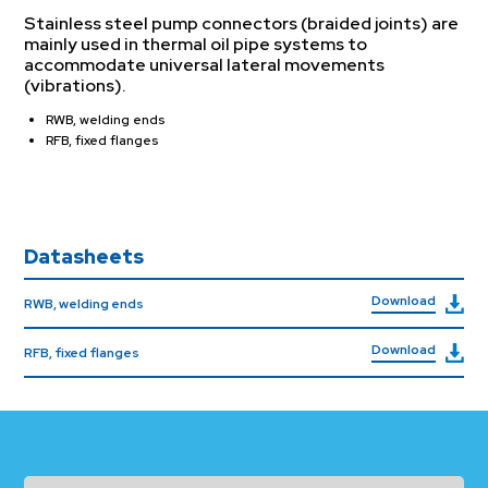
Stainless steel pump connectors (braided joints) are
mainly used in thermal oil pipe systems to
accommodate universal lateral movements
(vibrations).
RWB, welding ends
RFB, fixed flanges
Datasheets
Download
RWB, welding ends
Download
RFB, fixed flanges