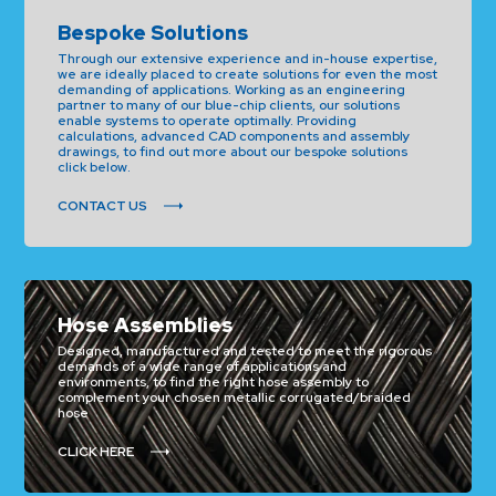
Bespoke Solutions
Through our extensive experience and in-house expertise,
we are ideally placed to create solutions for even the most
demanding of applications. Working as an engineering
partner to many of our blue-chip clients, our solutions
enable systems to operate optimally. Providing
calculations, advanced CAD components and assembly
drawings, to find out more about our bespoke solutions
click below.
CONTACT US
Hose Assemblies
Designed, manufactured and tested to meet the rigorous
demands of a wide range of applications and
environments, to find the right hose assembly to
complement your chosen metallic corrugated/braided
hose
CLICK HERE