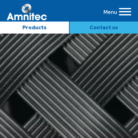
Menu
Products
Contact us