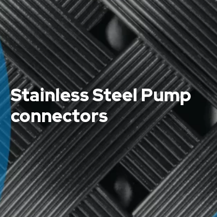
Stainless Steel Pump
connectors